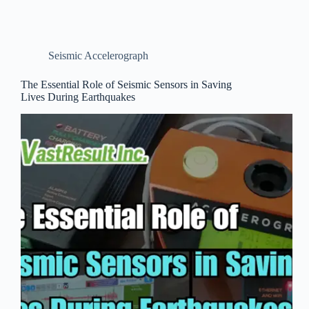
Seismic Accelerograph
The Essential Role of Seismic Sensors in Saving
Lives During Earthquakes