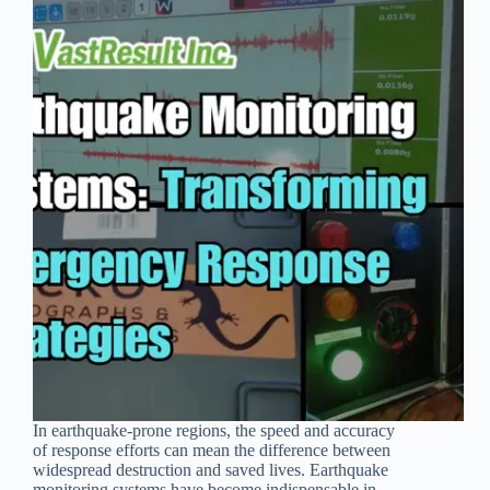
In earthquake-prone regions, the speed and accuracy
of response efforts can mean the difference between
widespread destruction and saved lives. Earthquake
monitoring systems have become indispensable in