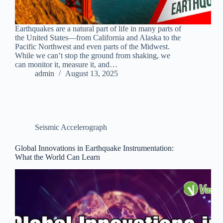
Earthquakes are a natural part of life in many parts of
the United States—from California and Alaska to the
Pacific Northwest and even parts of the Midwest.
While we can’t stop the ground from shaking, we
can monitor it, measure it, and…
admin
August 13, 2025
Seismic Accelerograph
Global Innovations in Earthquake Instrumentation:
What the World Can Learn