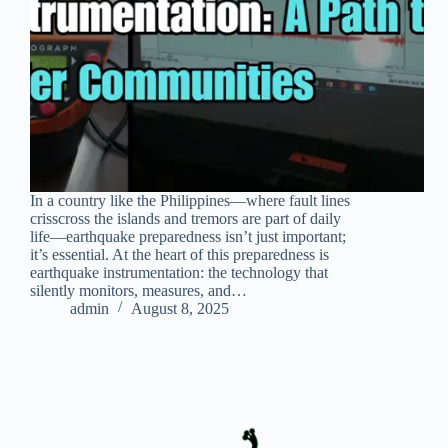
In a country like the Philippines—where fault lines
crisscross the islands and tremors are part of daily
life—earthquake preparedness isn’t just important;
it’s essential. At the heart of this preparedness is
earthquake instrumentation: the technology that
silently monitors, measures, and…
admin
August 8, 2025