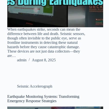
When earthquakes strike, seconds can mean the
difference between life and death. Seismic sensors,
though often invisible to the public eye, serve as
frontline instruments in detecting these natural
hazards before they cause catastrophic damage.
These devices are not just data collectors—they
are…
admin
August 8, 2025
Seismic Accelerograph
Earthquake Monitoring Systems: Transforming
Emergency Response Strategies