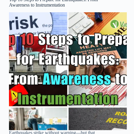
Awareness to Instrumentation
Earthquakes strike without warning—but that