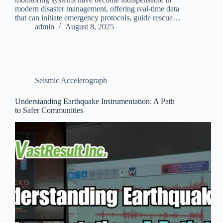
modern disaster management, offering real-time data
that can initiate emergency protocols, guide rescue…
admin
August 8, 2025
Seismic Accelerograph
Understanding Earthquake Instrumentation: A Path
to Safer Communities