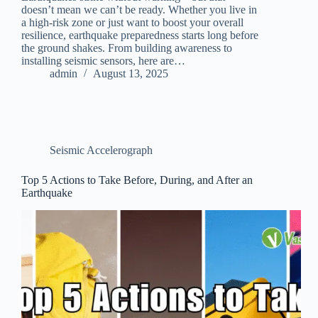
doesn’t mean we can’t be ready. Whether you live in
a high-risk zone or just want to boost your overall
resilience, earthquake preparedness starts long before
the ground shakes. From building awareness to
installing seismic sensors, here are…
admin
August 13, 2025
Seismic Accelerograph
Top 5 Actions to Take Before, During, and After an
Earthquake