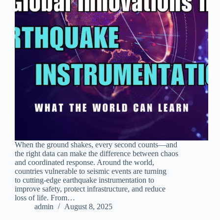
When the ground shakes, every second counts—and
the right data can make the difference between chaos
and coordinated response. Around the world,
countries vulnerable to seismic events are turning
to cutting-edge earthquake instrumentation to
improve safety, protect infrastructure, and reduce
loss of life. From…
admin
August 8, 2025