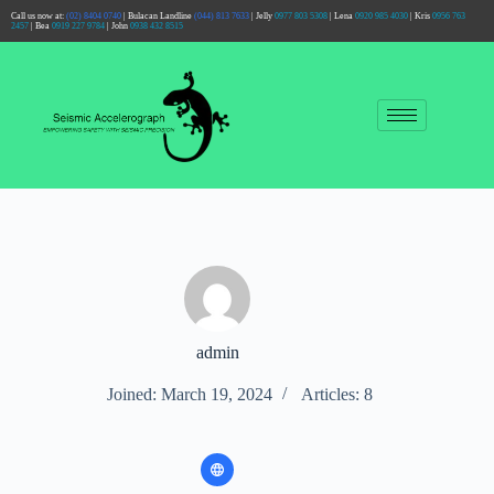
Call us now at:
(02) 8404 0740
| Bulacan Landline
(044) 813 7633
| Jelly
0977 803 5308
| Lena
0920 985 4030
| Kris
0956 763
2457
| Bea
0919 227 9784
| John
0938 432 8515
admin
Joined: March 19, 2024
Articles: 8