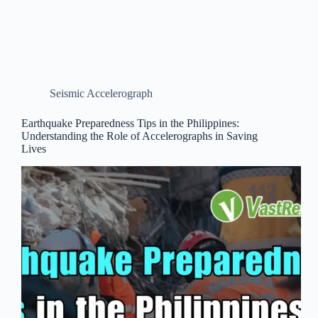
Seismic Accelerograph
Earthquake Preparedness Tips in the Philippines:
Understanding the Role of Accelerographs in Saving
Lives