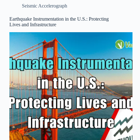
Seismic Accelerograph
Earthquake Instrumentation in the U.S.: Protecting
Lives and Infrastructure