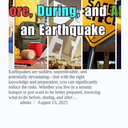
Earthquakes are sudden, unpredictable, and
potentially devastating—but with the right
knowledge and preparation, you can significantly
reduce the risks. Whether you live in a seismic
hotspot or just want to be better prepared, knowing
what to do before, during, and after…
admin
August 13, 2025