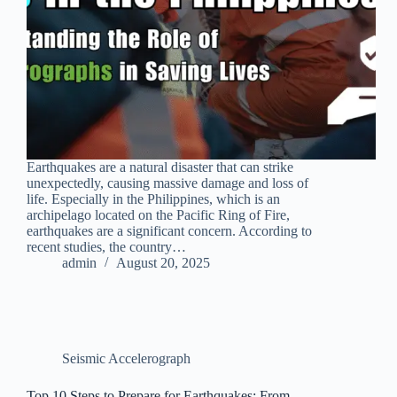
Earthquakes are a natural disaster that can strike
unexpectedly, causing massive damage and loss of
life. Especially in the Philippines, which is an
archipelago located on the Pacific Ring of Fire,
earthquakes are a significant concern. According to
recent studies, the country…
admin
August 20, 2025
Seismic Accelerograph
Top 10 Steps to Prepare for Earthquakes: From