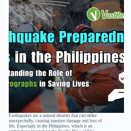
Earthquakes are a natural disaster that can strike
unexpectedly, causing massive damage and loss of
life. Especially in the Philippines, which is an