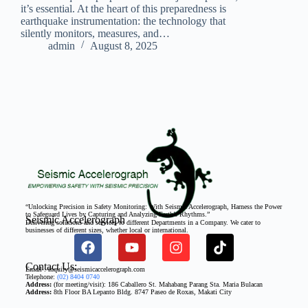
it’s essential. At the heart of this preparedness is
earthquake instrumentation: the technology that
silently monitors, measures, and…
admin
August 8, 2025
“Unlocking Precision in Safety Monitoring: With Seismic Accelerograph, Harness the Power
to Safeguard Lives by Capturing and Analyzing Earth’s Rhythms.”
Seismic Accelerograph
Delivering solutions and services to different Departments in a Company. We cater to
businesses of different sizes, whether local or international.
Contact Us:
Email : inquiry@seismicaccelerograph.com
Telephone:
(02) 8404 0740
Address:
(for meeting/visit): 186 Caballero St. Mahabang Parang Sta. Maria Bulacan
Address:
8th Floor BA Lepanto Bldg. 8747 Paseo de Roxas, Makati City