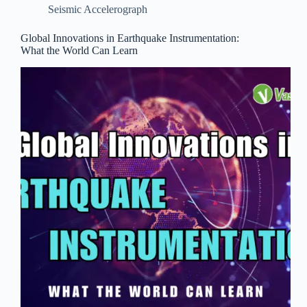
Seismic Accelerograph
Global Innovations in Earthquake Instrumentation:
What the World Can Learn