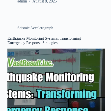
admin
August 8, 2025
Seismic Accelerograph
Earthquake Monitoring Systems: Transforming
Emergency Response Strategies