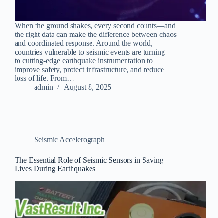
When the ground shakes, every second counts—and
the right data can make the difference between chaos
and coordinated response. Around the world,
countries vulnerable to seismic events are turning
to cutting-edge earthquake instrumentation to
improve safety, protect infrastructure, and reduce
loss of life. From…
admin
August 8, 2025
Seismic Accelerograph
The Essential Role of Seismic Sensors in Saving
Lives During Earthquakes