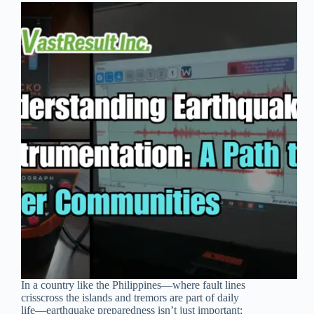
In a country like the Philippines—where fault lines
crisscross the islands and tremors are part of daily
life—earthquake preparedness isn’t just important;