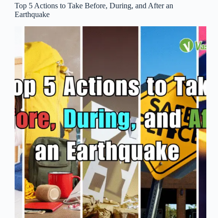
Top 5 Actions to Take Before, During, and After an
Earthquake