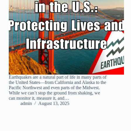
Earthquakes are a natural part of life in many parts of
the United States—from California and Alaska to the
Pacific Northwest and even parts of the Midwest.
While we can’t stop the ground from shaking, we
can monitor it, measure it, and…
admin
August 13, 2025