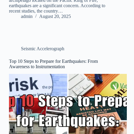
archipelago located on the Pacific Ring of Fire,
earthquakes are a significant concern. According to
recent studies, the country…
admin
August 20, 2025
Seismic Accelerograph
Top 10 Steps to Prepare for Earthquakes: From
Awareness to Instrumentation