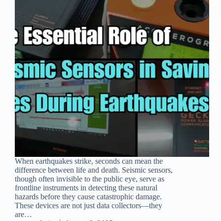
When earthquakes strike, seconds can mean the
difference between life and death. Seismic sensors,
though often invisible to the public eye, serve as
frontline instruments in detecting these natural
hazards before they cause catastrophic damage.
These devices are not just data collectors—they
are…