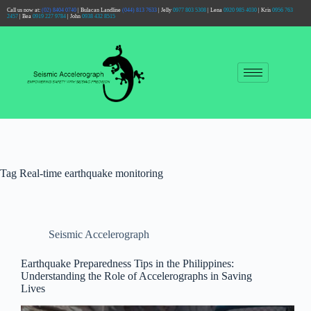
Call us now at:
(02) 8404 0740
| Bulacan Landline
(044) 813 7633
| Jelly
0977 803 5308
| Lena
0920 985 4030
| Kris
0956 763
2457
| Bea
0919 227 9784
| John
0938 432 8515
Tag
Real-time earthquake monitoring
Seismic Accelerograph
Earthquake Preparedness Tips in the Philippines:
Understanding the Role of Accelerographs in Saving
Lives