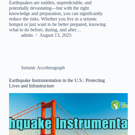
Earthquakes are sudden, unpredictable, and
potentially devastating—but with the right
knowledge and preparation, you can significantly
reduce the risks. Whether you live in a seismic
hotspot or just want to be better prepared, knowing
what to do before, during, and after…
admin
August 13, 2025
Seismic Accelerograph
Earthquake Instrumentation in the U.S.: Protecting
Lives and Infrastructure