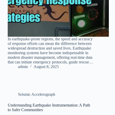
In earthquake-prone regions, the speed and accuracy
of response efforts can mean the difference between
widespread destruction and saved lives. Earthquake
monitoring systems have become indispensable in
modern disaster management, offering real-time data
that can initiate emergency protocols, guide rescue…
admin
August 8, 2025
Seismic Accelerograph
Understanding Earthquake Instrumentation: A Path
to Safer Communities