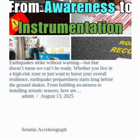
Earthquakes strike without warning—but that
doesn’t mean we can’t be ready. Whether you live in
a high-risk zone or just want to boost your overall
resilience, earthquake preparedness starts long before
the ground shakes. From building awareness to
installing seismic sensors, here are…
admin
August 13, 2025
Seismic Accelerograph